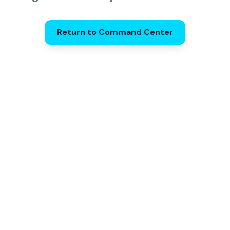
Return to Command Center