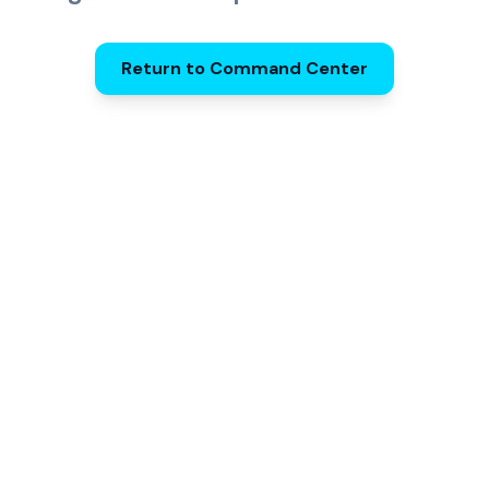
Return to Command Center