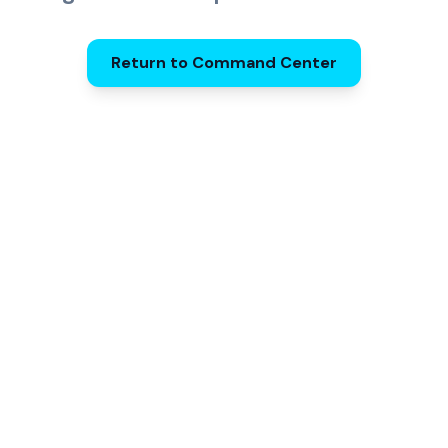
Return to Command Center