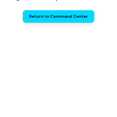
Return to Command Center