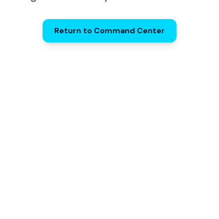
Return to Command Center