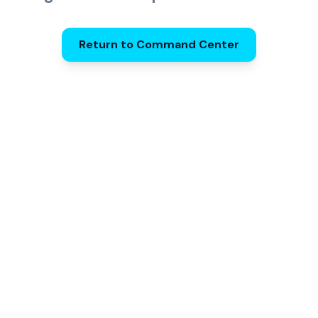
Return to Command Center