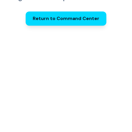
Return to Command Center