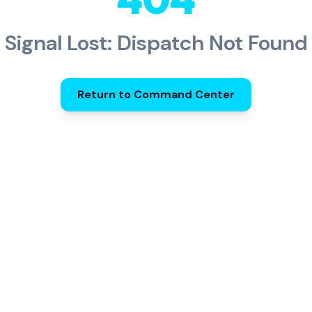
Signal Lost: Dispatch Not Found
Return to Command Center