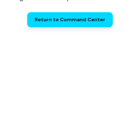
Return to Command Center