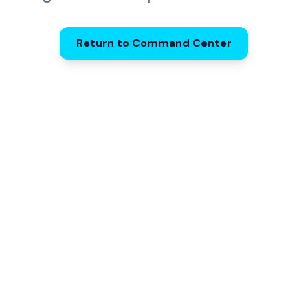
Return to Command Center