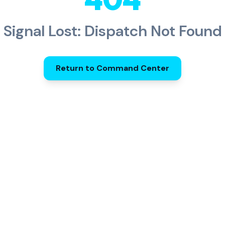
Signal Lost: Dispatch Not Found
Return to Command Center