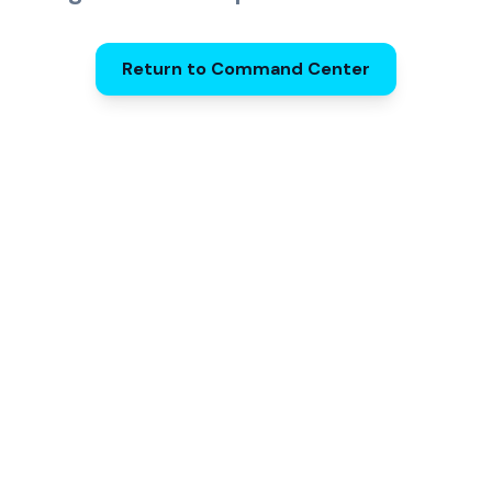
Return to Command Center