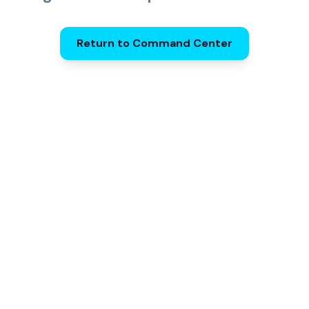
Return to Command Center