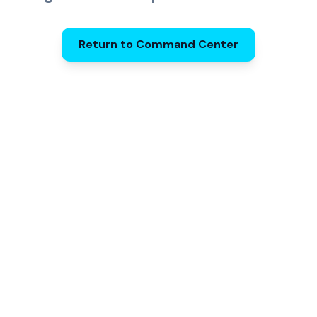
Return to Command Center