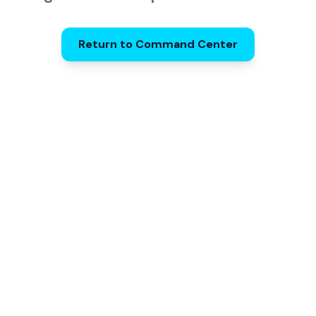
Return to Command Center